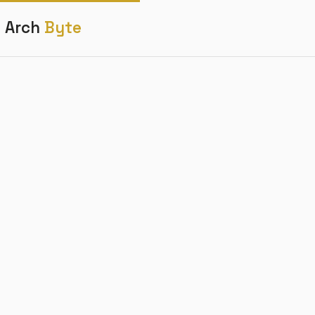
Arch
Byte