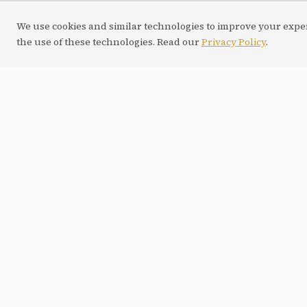
We use cookies and similar technologies to improve your experi
the use of these technologies. Read our
Privacy Policy
.
WEB APP
Next.js
IA / LLM
NEXT.JS
W
BETA
Psicologia
ArchAI