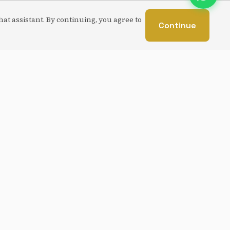
at assistant. By continuing, you agree to
Continue
CUSTOM BUILD
Laravel
MySQL
Ink Sudoku