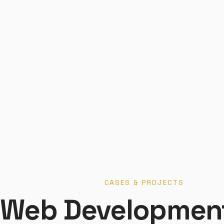
CASES & PROJECTS
Web Developmen