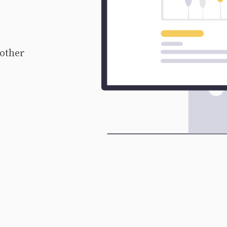
 other