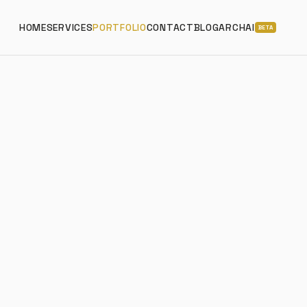
HOME
SERVICES
PORTFOLIO
CONTACT
BLOG
ARCHAI
BETA