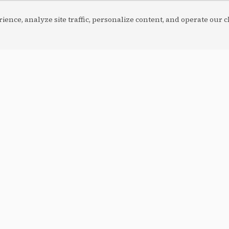
ence, analyze site traffic, personalize content, and operate our ch
ordPress
CUSTOM BUILD
HTML/JS/PHP
Maintenance
 Para Mulher
Corretora Inova