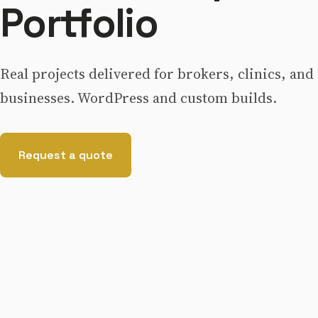
Portfolio
Real projects delivered for brokers, clinics, and
businesses. WordPress and custom builds.
Request a quote