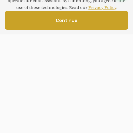
operate our chat assistant. By continuing, you agree to the
use of these technologies. Read our
Privacy Policy
.
Continue
Service overview
Understand how this service strengthens your digital
presence and supports your business goals.
Add artificial intelligence features to your existing
website or application, from chatbots to custom
virtual assistants.
We integrate modern AI APIs (OpenAI, Anthropic,