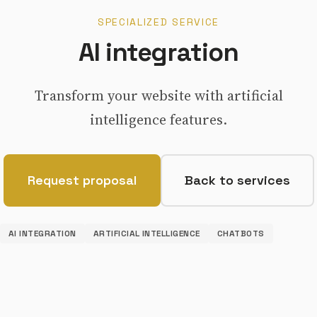
SPECIALIZED SERVICE
AI integration
Transform your website with artificial
intelligence features.
Request proposal
Back to services
AI INTEGRATION
ARTIFICIAL INTELLIGENCE
CHATBOTS