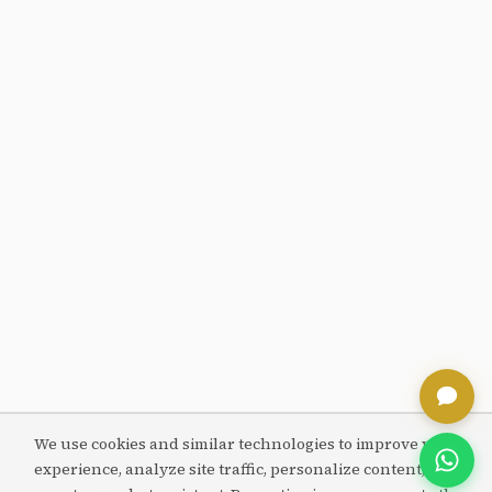
We use cookies and similar technologies to improve your
experience, analyze site traffic, personalize content, and