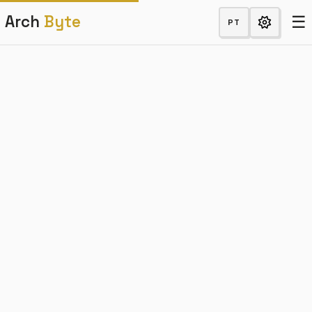
☰
Arch
Byte
PT