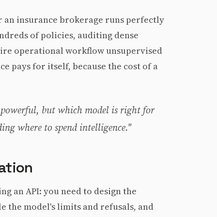
for an insurance brokerage runs perfectly
ndreds of policies, auditing dense
tire operational workflow unsupervised
ce pays for itself, because the cost of a
 powerful, but which model is right for
ding where to spend intelligence."
ation
ing an API: you need to design the
le the model's limits and refusals, and