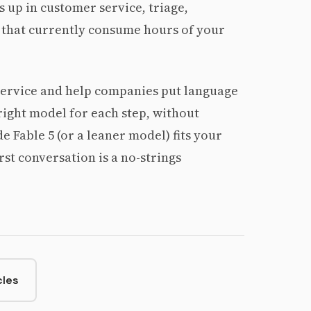
 up in customer service, triage,
 that currently consume hours of your
service and help companies put language
ight model for each step, without
 Fable 5 (or a leaner model) fits your
irst conversation is a no-strings
cles