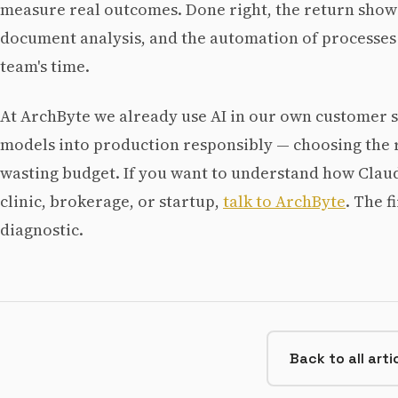
measure real outcomes. Done right, the return shows
document analysis, and the automation of processes
team's time.
At ArchByte we already use AI in our own customer 
models into production responsibly — choosing the r
wasting budget. If you want to understand how Claude
clinic, brokerage, or startup,
talk to ArchByte
. The f
diagnostic.
Back to all arti