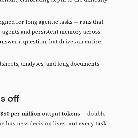
igned for long agentic tasks — runs that
ub-agents and persistent memory across
t answer a question, but drives an entire
dsheets, analyses, and long documents
s off
 $50 per million output tokens
— double
he business decision lives:
not every task