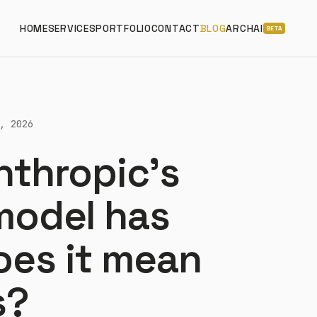
HOME
SERVICES
PORTFOLIO
CONTACT
BLOG
ARCHAI
BETA
, 2026
nthropic's
 model has
oes it mean
s?