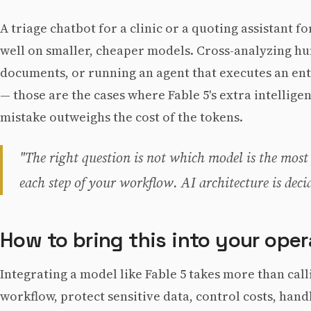
A triage chatbot for a clinic or a quoting assistant 
well on smaller, cheaper models. Cross-analyzing hu
documents, or running an agent that executes an en
— those are the cases where Fable 5's extra intelligen
mistake outweighs the cost of the tokens.
"The right question is not which model is the most
each step of your workflow. AI architecture is deci
How to bring this into your oper
Integrating a model like Fable 5 takes more than call
workflow, protect sensitive data, control costs, hand