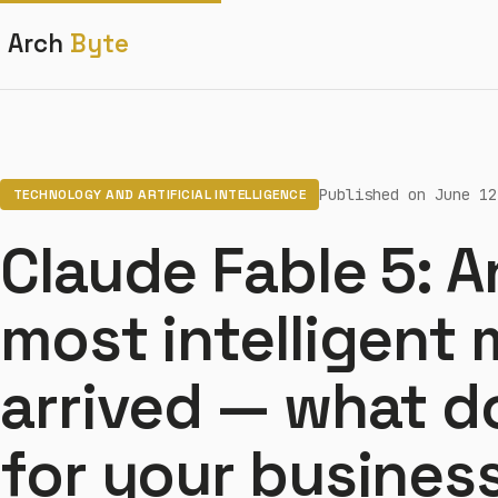
Arch
Byte
Published on June 12
TECHNOLOGY AND ARTIFICIAL INTELLIGENCE
Claude Fable 5: A
most intelligent
arrived — what d
for your busines