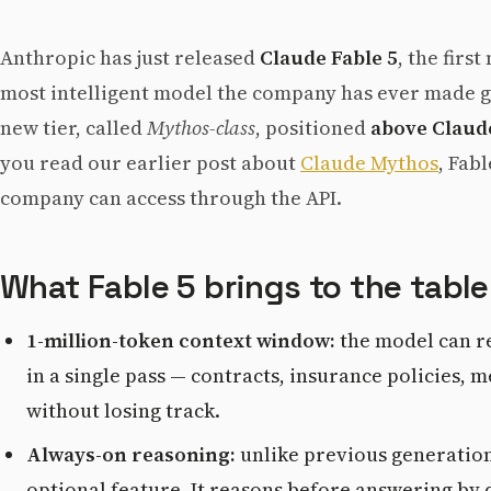
Anthropic has just released
Claude Fable 5
, the firs
most intelligent model the company has ever made ge
new tier, called
Mythos-class
, positioned
above Claud
you read our earlier post about
Claude Mythos
, Fab
company can access through the API.
What Fable 5 brings to the table
1-million-token context window:
the model can re
in a single pass — contracts, insurance policies,
without losing track.
Always-on reasoning:
unlike previous generations
optional feature. It reasons before answering by de