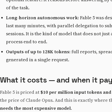
of the task.
Long-horizon autonomous work:
Fable 5 was des
last many minutes, with parallel delegation to s
sessions. It is the kind of model that does not jus
process end to end.
Outputs of up to 128K tokens:
full reports, sprea
generated in a single request.
What it costs — and when it pay
Fable 5 is priced at
$10 per million input tokens and
the price of Claude Opus. And this is exactly where t
needs the most expensive model
.